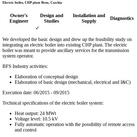
Electric boiler, CHP plant Brno, Czechia
Owner's
Design and
Installation and
Diagnostics
Engineer
Studies
Supply
✓
We developed the basic design and drew up the feasibility study on
integrating an electric boiler into existing CHP plant. The electric
boiler was meant to provide ancillary services for the transmission
system operator.
BFS Industry activities:
Elaboration of conceptual design
Elaboration of basic design (mechanical, electrical and I&C)
Execution date: 06/2015 - 09/2015
Technical specifications of the electric boiler system:
Heat output: 24 MWt
Voltage level: 10.5 kV
Fully automatic operation with the possibility of remote access
and control