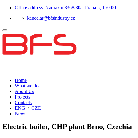
Office address: Nádražní 3368/30a, Praha 5, 150 00
kancelar@bfsindustry.cz
Home
What we do
About Us
Projects
Contacts
ENG
/
CZE
News
Electric boiler, CHP plant Brno, Czechia